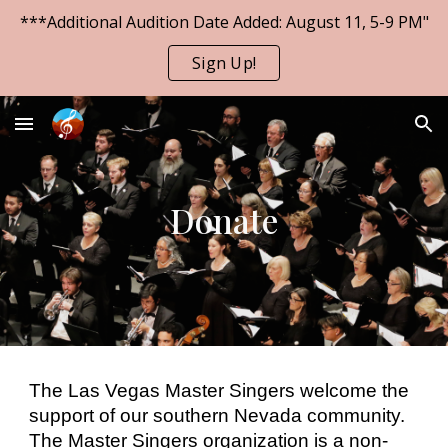
***Additional Audition Date Added: August 11, 5-9 PM"
Skip to main content
Skip to navigation
Sign Up!
Donate
The Las Vegas Master Singers welcome the
support of our southern Nevada community.
The Master Singers organization is a non-