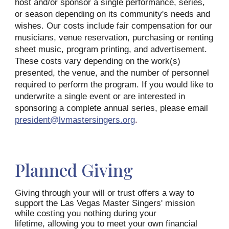
host and/or sponsor a single performance, series,
or season depending on its community's needs and
wishes. Our costs include fair compensation for our
musicians, venue reservation, purchasing or renting
sheet music, program printing, and advertisement.
These costs vary depending on the work(s)
presented, the venue, and the number of personnel
required to perform the program. If you would like to
underwrite a single event or are interested in
sponsoring a complete annual series, please email
president@lvmastersingers.org
.
Planned Giving
Giving through your will or trust offers a way to
support the Las Vegas Master Singers' mission
while costing you nothing during your
lifetime, allowing you to meet your own financial