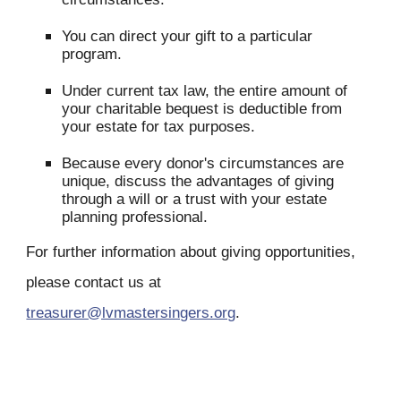
You can direct your gift to a particular
program.
Under current tax law, the entire amount of
your charitable bequest is deductible from
your estate for tax purposes.
Because every donor's circumstances are
unique, discuss the advantages of giving
through a will or a trust with your estate
planning professional.
For further information about giving opportunities,
please contact us at
treasurer@lvmastersingers.org
.