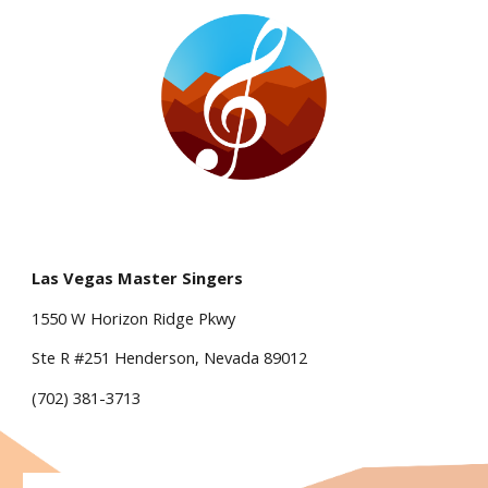
Las Vegas Master Singers
1550 W Horizon Ridge Pkwy
Ste R #251 Henderson, Nevada 89012
(702) 381-3713