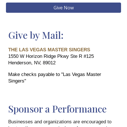
Give Now
Give by Mail:
THE LAS VEGAS MASTER SINGERS
1550 W Horizon Ridge Pkwy Ste R #125
Henderson, NV, 89012
Make checks payable to "Las Vegas Master
Singers"
Sponsor a Performance
Businesses and organizations are encouraged to