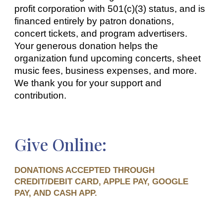
profit corporation with 501(c)(3) status, and is
financed entirely by patron donations,
concert tickets, and program advertisers.
Your gener
ous d
onation helps
the
organization fund upcoming concerts, sheet
music fees, business expenses, and more.
We thank you for your support and
contribution.
Give Online
:
DONATIONS ACCEPTED THROUGH
CREDIT/DEBIT CARD, APPLE PAY, GOOGLE
PAY, AND CASH APP.