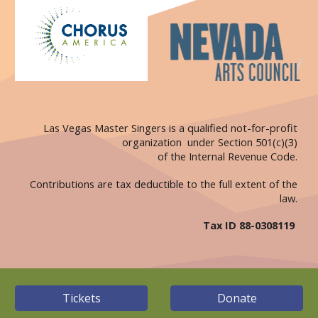
Las Vegas Master Singers is a qualified not-for-profit
organization under Section 501(c)(3)
of the Internal Revenue Code.
Contributions are tax deductible to the full extent of the
law.
Tax ID 88-0308119
Tickets
Donate