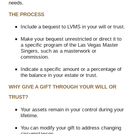
needs.
THE PROCESS
Include a bequest to LVMS in your will or trust.
Make your bequest unrestricted or direct it to
a specific program of the Las Vegas Master
Singers, such as a masterwork or
commission.
Indicate a specific amount or a percentage of
the balance in your estate or trust.
WHY GIVE A GIFT THROUGH YOUR WILL OR
TRUST?
Your assets remain in your control during your
lifetime.
You can modify your gift to address changing
circumstances.