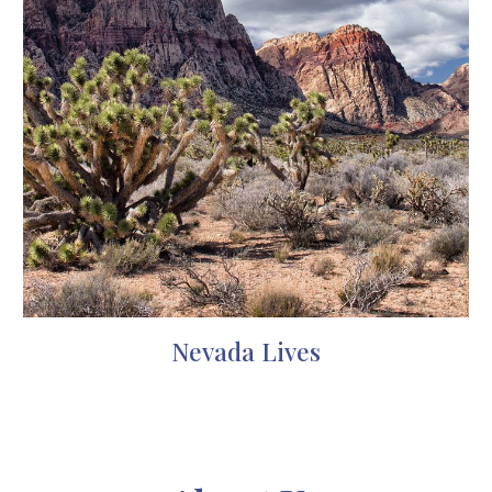
Nevada Lives