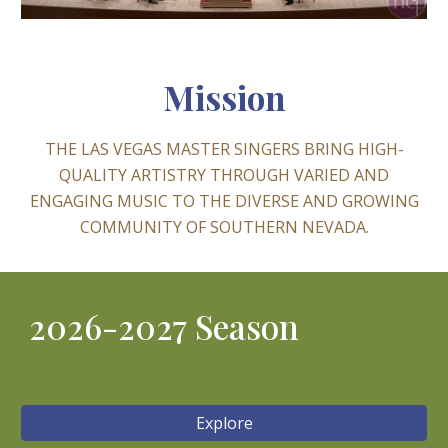
Mission
THE LAS VEGAS MASTER SINGERS BRING HIGH-
QUALITY ARTISTRY THROUGH VARIED AND
ENGAGING MUSIC TO THE DIVERSE AND GROWING
COMMUNITY OF SOUTHERN NEVADA.
2026-2027 Season
Explore