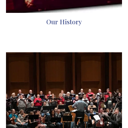
Our History