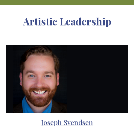
Artistic Leadership
Joseph Svendsen