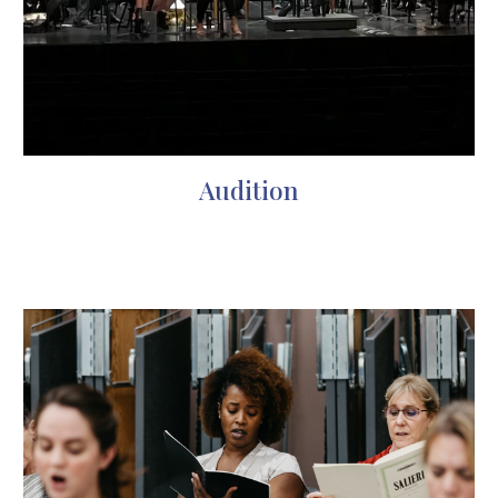
Audition