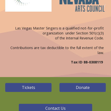
Las Vegas Master Singers is a qualified not-for-profit
organization under Section 501(c)(3)
of the Internal Revenue Code.
Contributions are tax deductible to the full extent of the
law.
Tax ID 88-0308119
Tickets
Donate
Contact Us