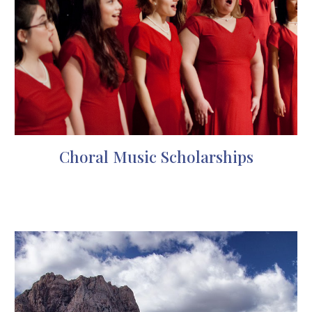
Choral Music Scholarships