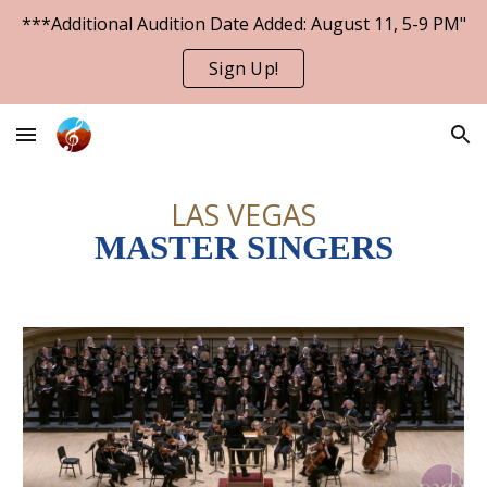
***Additional Audition Date Added: August 11, 5-9 PM"
Skip to main content
Skip to navigation
Sign Up!
LAS VEGAS
MASTER SINGERS