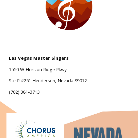
Las Vegas Master Singers
1550 W Horizon Ridge Pkwy
Ste R #251 Henderson, Nevada 89012
(702) 381-3713