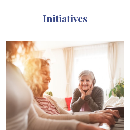
Initiatives