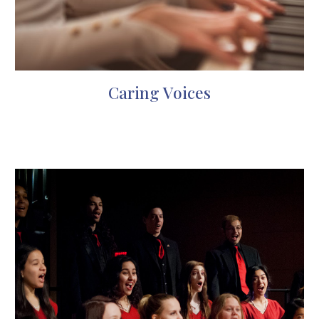
Caring Voices