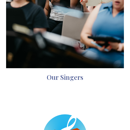
Our Singers