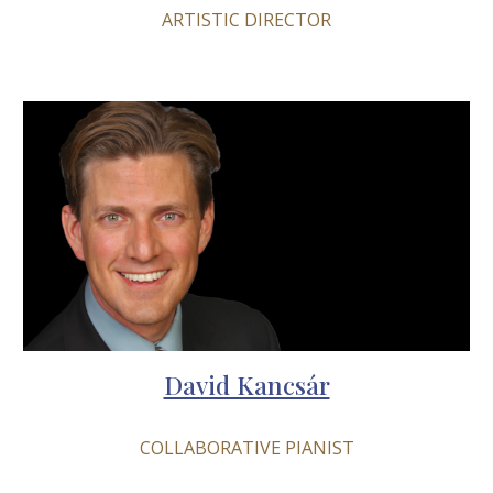
ARTISTIC DIRECTOR
David Kancsár
COLLABORATIVE PIANIST