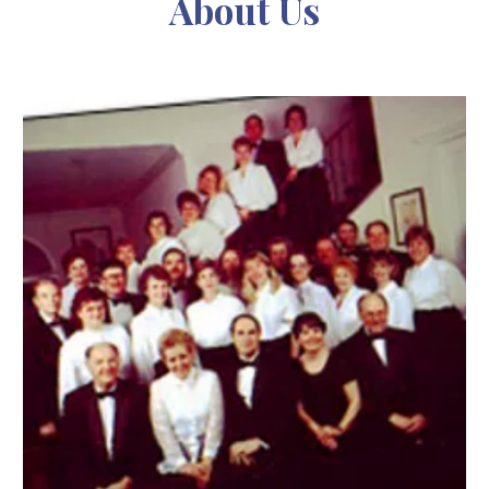
About Us